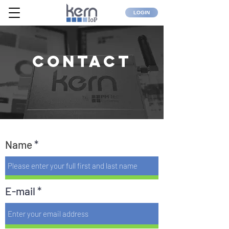
LOGIN
Contact
Name
E-mail