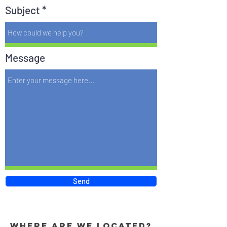
Subject
Message
Send
Where are we located?